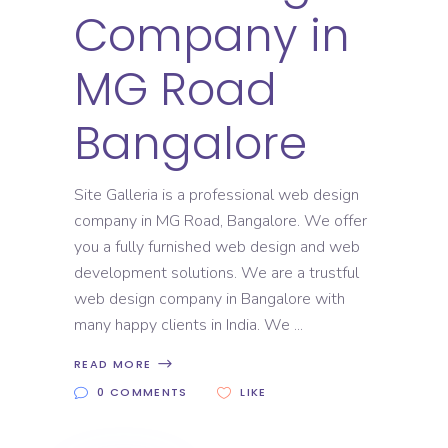
Company in
MG Road
Bangalore
Site Galleria is a professional web design
company in MG Road, Bangalore. We offer
you a fully furnished web design and web
development solutions. We are a trustful
web design company in Bangalore with
many happy clients in India. We
READ MORE
0 COMMENTS
LIKE