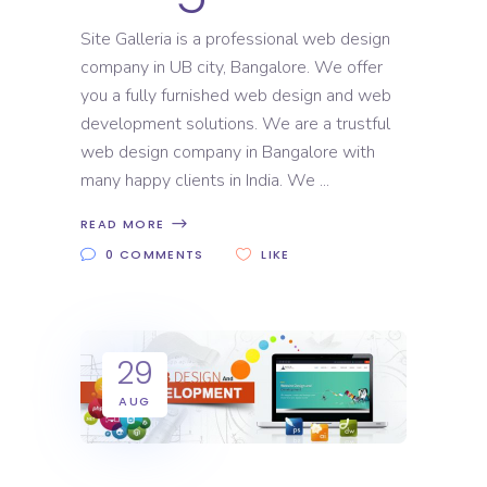
Site Galleria is a professional web design
company in UB city, Bangalore. We offer
you a fully furnished web design and web
development solutions. We are a trustful
web design company in Bangalore with
many happy clients in India. We
READ MORE
0 COMMENTS
LIKE
29
AUG