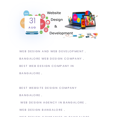
31
AUG
WEB DESIGN AND WEB DEVELOPMENT
BANGALORE WEB DESIGN COMPANY
BEST WEB DESIGN COMPANY IN
BANGALORE
BEST WEBSITE DESIGN COMPANY
BANGALORE
WEB DESIGN AGENCY IN BANGALORE
WEB DESIGN BANGALORE
WEB DESIGN COMPANIES IN BANGALORE