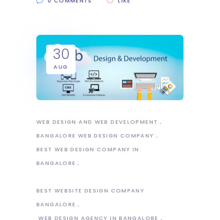
0 COMMENTS
LIKE
30
AUG
WEB DESIGN AND WEB DEVELOPMENT
BANGALORE WEB DESIGN COMPANY
BEST WEB DESIGN COMPANY IN
BANGALORE
BEST WEBSITE DESIGN COMPANY
BANGALORE
WEB DESIGN AGENCY IN BANGALORE