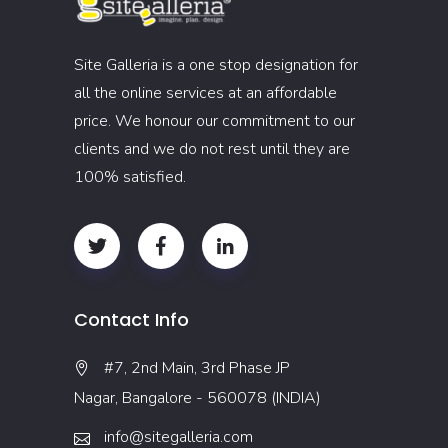
Site Galleria is a one stop designation for
all the online services at an affordable
price. We honour our commitment to our
clients and we do not rest until they are
100% satisfied.
Contact Info
#7, 2nd Main, 3rd Phase JP
Nagar, Bangalore - 560078 (INDIA)
info@sitegalleria.com