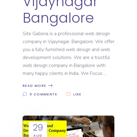
Vijaynagar
Bangalore
Site Galleria is a professional web design
company in Vijaynagar, Bangalore. We offer
you a fully furnished web design and web
development solutions. We are a trustful
web design company in Bangalore with
many happy clients in India. We Focus
READ MORE
0 COMMENTS
LIKE
29
AUG