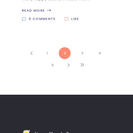
READ MORE
0 COMMENTS
LIKE
1
2
3
4
5