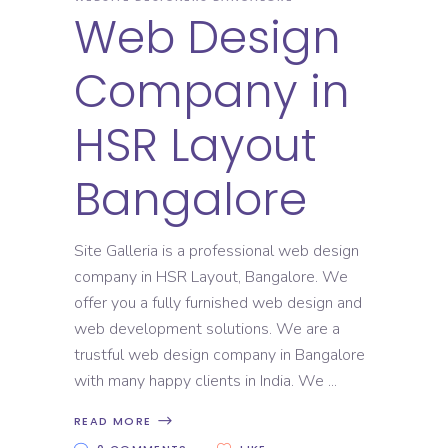
Web Design
Company in
HSR Layout
Bangalore
Site Galleria is a professional web design
company in HSR Layout, Bangalore. We
offer you a fully furnished web design and
web development solutions. We are a
trustful web design company in Bangalore
with many happy clients in India. We
READ MORE