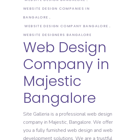
WEBSITE DESIGN COMPANIES IN
BANGALORE
WEBSITE DESIGN COMPANY BANGALORE
WEBSITE DESIGNERS BANGALORE
Web Design
Company in
Majestic
Bangalore
Site Galleria is a professional web design
company in Majestic, Bangalore. We offer
you a fully furnished web design and web
development solutions. We are a trustful