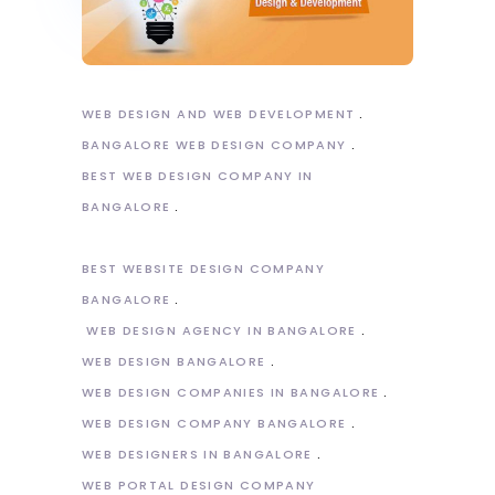
WEB DESIGN AND WEB DEVELOPMENT
BANGALORE WEB DESIGN COMPANY
BEST WEB DESIGN COMPANY IN
BANGALORE
BEST WEBSITE DESIGN COMPANY
BANGALORE
WEB DESIGN AGENCY IN BANGALORE
WEB DESIGN BANGALORE
WEB DESIGN COMPANIES IN BANGALORE
WEB DESIGN COMPANY BANGALORE
WEB DESIGNERS IN BANGALORE
WEB PORTAL DESIGN COMPANY