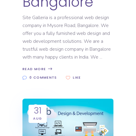
Bangalore
Site Galleria is a professional web design
company in Mysore Road, Bangalore. We
offer you a fully furnished web design and
web development solutions. We are a
trustful web design company in Bangalore
with many happy clients in India. We
READ MORE
0 COMMENTS
LIKE
31
AUG