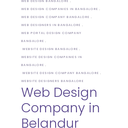
WEB DESIGN BANGALORE
WEB DESIGN COMPANIES IN BANGALORE
WEB DESIGN COMPANY BANGALORE
WEB DESIGNERS IN BANGALORE
WEB PORTAL DESIGN COMPANY
BANGALORE
WEBSITE DESIGN BANGALORE
WEBSITE DESIGN COMPANIES IN
BANGALORE
WEBSITE DESIGN COMPANY BANGALORE
WEBSITE DESIGNERS BANGALORE
Web Design
Company in
Belandur