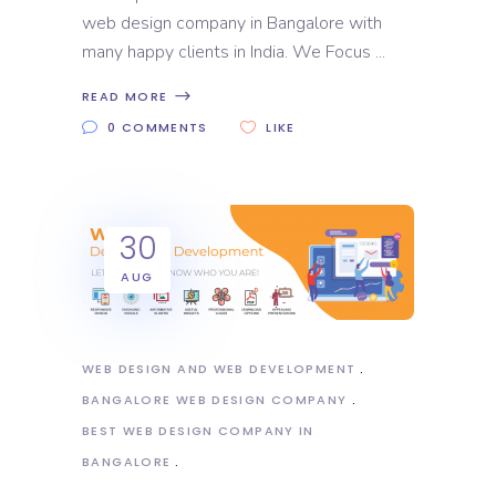
web design company in Bangalore with
many happy clients in India. We Focus
READ MORE
0 COMMENTS
LIKE
30
AUG
WEB DESIGN AND WEB DEVELOPMENT
BANGALORE WEB DESIGN COMPANY
BEST WEB DESIGN COMPANY IN
BANGALORE