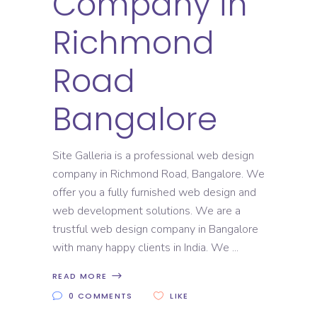
Company in
Richmond
Road
Bangalore
Site Galleria is a professional web design
company in Richmond Road, Bangalore. We
offer you a fully furnished web design and
web development solutions. We are a
trustful web design company in Bangalore
with many happy clients in India. We
READ MORE
0 COMMENTS
LIKE