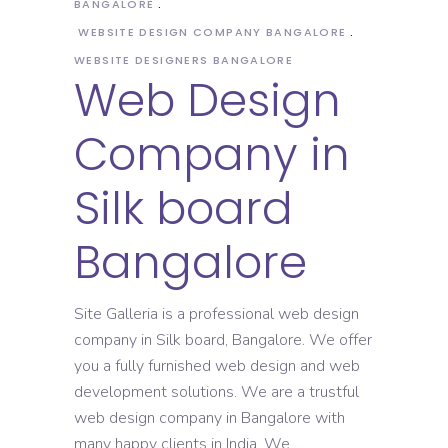
BANGALORE
WEBSITE DESIGN COMPANY BANGALORE
WEBSITE DESIGNERS BANGALORE
Web Design
Company in
Silk board
Bangalore
Site Galleria is a professional web design
company in Silk board, Bangalore. We offer
you a fully furnished web design and web
development solutions. We are a trustful
web design company in Bangalore with
many happy clients in India. We