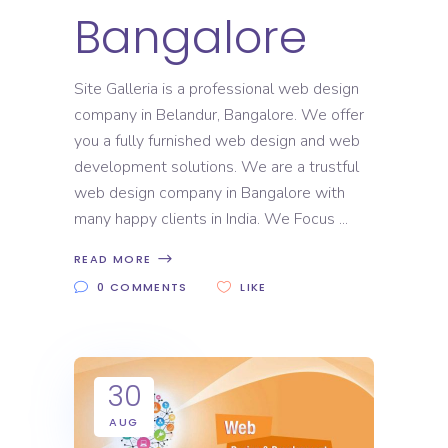
Bangalore
Site Galleria is a professional web design
company in Belandur, Bangalore. We offer
you a fully furnished web design and web
development solutions. We are a trustful
web design company in Bangalore with
many happy clients in India. We Focus
READ MORE
0 COMMENTS
LIKE
30
AUG