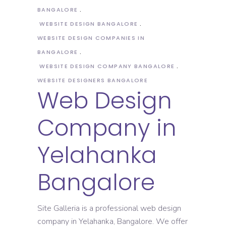
BANGALORE
WEBSITE DESIGN BANGALORE
WEBSITE DESIGN COMPANIES IN
BANGALORE
WEBSITE DESIGN COMPANY BANGALORE
WEBSITE DESIGNERS BANGALORE
Web Design
Company in
Yelahanka
Bangalore
Site Galleria is a professional web design
company in Yelahanka, Bangalore. We offer