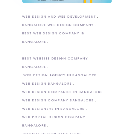
WEB DESIGN AND WEB DEVELOPMENT
BANGALORE WEB DESIGN COMPANY
BEST WEB DESIGN COMPANY IN
BANGALORE
BEST WEBSITE DESIGN COMPANY
BANGALORE
WEB DESIGN AGENCY IN BANGALORE
WEB DESIGN BANGALORE
WEB DESIGN COMPANIES IN BANGALORE
WEB DESIGN COMPANY BANGALORE
WEB DESIGNERS IN BANGALORE
WEB PORTAL DESIGN COMPANY
BANGALORE
WEBSITE DESIGN BANGALORE