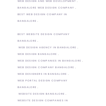
WEB DESIGN AND WEB DEVELOPMENT
BANGALORE WEB DESIGN COMPANY
BEST WEB DESIGN COMPANY IN
BANGALORE
BEST WEBSITE DESIGN COMPANY
BANGALORE
WEB DESIGN AGENCY IN BANGALORE
WEB DESIGN BANGALORE
WEB DESIGN COMPANIES IN BANGALORE
WEB DESIGN COMPANY BANGALORE
WEB DESIGNERS IN BANGALORE
WEB PORTAL DESIGN COMPANY
BANGALORE
WEBSITE DESIGN BANGALORE
WEBSITE DESIGN COMPANIES IN