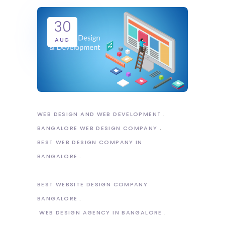
30
AUG
WEB DESIGN AND WEB DEVELOPMENT
BANGALORE WEB DESIGN COMPANY
BEST WEB DESIGN COMPANY IN
BANGALORE
BEST WEBSITE DESIGN COMPANY
BANGALORE
WEB DESIGN AGENCY IN BANGALORE