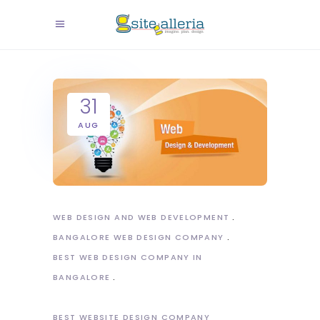
31
AUG
WEB DESIGN AND WEB DEVELOPMENT
BANGALORE WEB DESIGN COMPANY
BEST WEB DESIGN COMPANY IN
BANGALORE
BEST WEBSITE DESIGN COMPANY