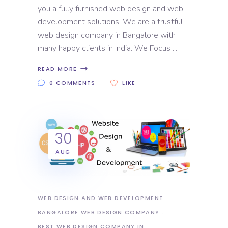
you a fully furnished web design and web
development solutions. We are a trustful
web design company in Bangalore with
many happy clients in India. We Focus
READ MORE
0 COMMENTS
LIKE
30
AUG
WEB DESIGN AND WEB DEVELOPMENT
BANGALORE WEB DESIGN COMPANY
BEST WEB DESIGN COMPANY IN