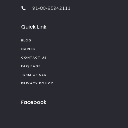
+91-80-95942111
Quick Link
BLOG
CAREER
CONTACT US
FAQ PAGE
TERM OF USE
PRIVACY POLICY
Facebook