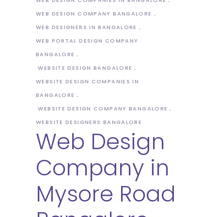
WEB DESIGN COMPANY BANGALORE
WEB DESIGNERS IN BANGALORE
WEB PORTAL DESIGN COMPANY
BANGALORE
WEBSITE DESIGN BANGALORE
WEBSITE DESIGN COMPANIES IN
BANGALORE
WEBSITE DESIGN COMPANY BANGALORE
WEBSITE DESIGNERS BANGALORE
Web Design
Company in
Mysore Road