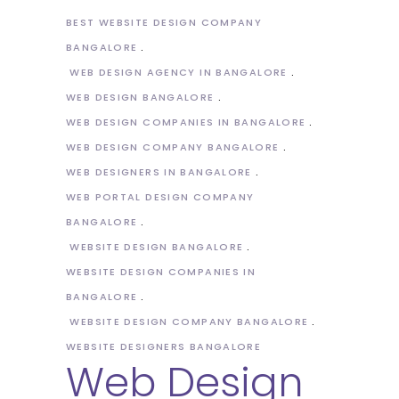
BEST WEBSITE DESIGN COMPANY
BANGALORE
WEB DESIGN AGENCY IN BANGALORE
WEB DESIGN BANGALORE
WEB DESIGN COMPANIES IN BANGALORE
WEB DESIGN COMPANY BANGALORE
WEB DESIGNERS IN BANGALORE
WEB PORTAL DESIGN COMPANY
BANGALORE
WEBSITE DESIGN BANGALORE
WEBSITE DESIGN COMPANIES IN
BANGALORE
WEBSITE DESIGN COMPANY BANGALORE
WEBSITE DESIGNERS BANGALORE
Web Design