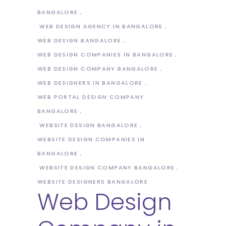
BANGALORE
WEB DESIGN AGENCY IN BANGALORE
WEB DESIGN BANGALORE
WEB DESIGN COMPANIES IN BANGALORE
WEB DESIGN COMPANY BANGALORE
WEB DESIGNERS IN BANGALORE
WEB PORTAL DESIGN COMPANY
BANGALORE
WEBSITE DESIGN BANGALORE
WEBSITE DESIGN COMPANIES IN
BANGALORE
WEBSITE DESIGN COMPANY BANGALORE
WEBSITE DESIGNERS BANGALORE
Web Design