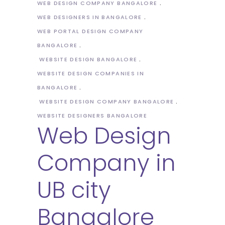
WEB DESIGN COMPANY BANGALORE
WEB DESIGNERS IN BANGALORE
WEB PORTAL DESIGN COMPANY
BANGALORE
WEBSITE DESIGN BANGALORE
WEBSITE DESIGN COMPANIES IN
BANGALORE
WEBSITE DESIGN COMPANY BANGALORE
WEBSITE DESIGNERS BANGALORE
Web Design
Company in
UB city
Bangalore