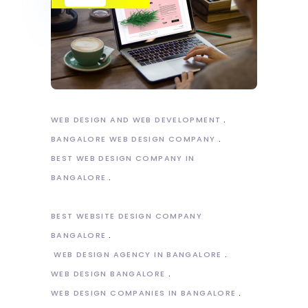
WEB DESIGN AND WEB DEVELOPMENT
BANGALORE WEB DESIGN COMPANY
BEST WEB DESIGN COMPANY IN
BANGALORE
BEST WEBSITE DESIGN COMPANY
BANGALORE
WEB DESIGN AGENCY IN BANGALORE
WEB DESIGN BANGALORE
WEB DESIGN COMPANIES IN BANGALORE