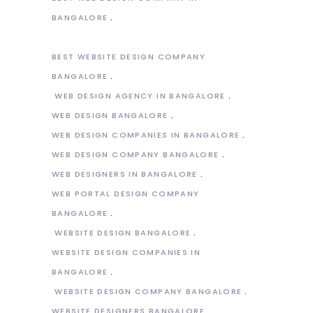
BANGALORE
BEST WEBSITE DESIGN COMPANY
BANGALORE
WEB DESIGN AGENCY IN BANGALORE
WEB DESIGN BANGALORE
WEB DESIGN COMPANIES IN BANGALORE
WEB DESIGN COMPANY BANGALORE
WEB DESIGNERS IN BANGALORE
WEB PORTAL DESIGN COMPANY
BANGALORE
WEBSITE DESIGN BANGALORE
WEBSITE DESIGN COMPANIES IN
BANGALORE
WEBSITE DESIGN COMPANY BANGALORE
WEBSITE DESIGNERS BANGALORE