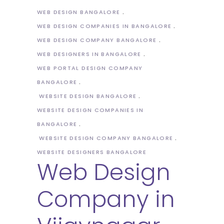
WEB DESIGN BANGALORE
WEB DESIGN COMPANIES IN BANGALORE
WEB DESIGN COMPANY BANGALORE
WEB DESIGNERS IN BANGALORE
WEB PORTAL DESIGN COMPANY
BANGALORE
WEBSITE DESIGN BANGALORE
WEBSITE DESIGN COMPANIES IN
BANGALORE
WEBSITE DESIGN COMPANY BANGALORE
WEBSITE DESIGNERS BANGALORE
Web Design
Company in