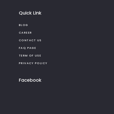
Quick Link
BLOG
CAREER
CONTACT US
FAQ PAGE
TERM OF USE
PRIVACY POLICY
Facebook