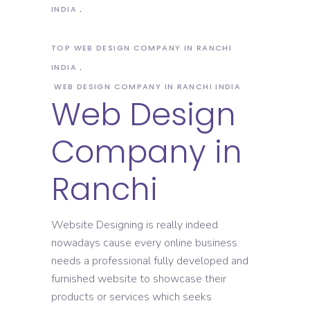
INDIA
TOP WEB DESIGN COMPANY IN RANCHI
INDIA
WEB DESIGN COMPANY IN RANCHI INDIA
Web Design
Company in
Ranchi
Website Designing is really indeed
nowadays cause every online business
needs a professional fully developed and
furnished website to showcase their
products or services which seeks