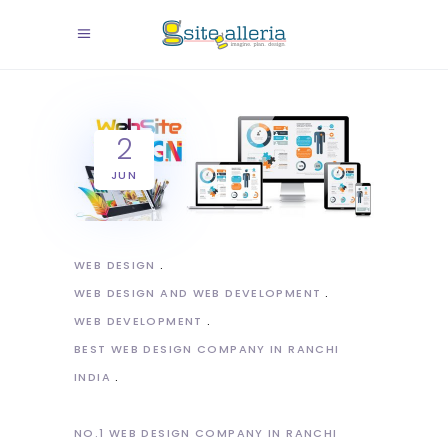
2
JUN
WEB DESIGN
WEB DESIGN AND WEB DEVELOPMENT
WEB DEVELOPMENT
BEST WEB DESIGN COMPANY IN RANCHI
INDIA
NO.1 WEB DESIGN COMPANY IN RANCHI