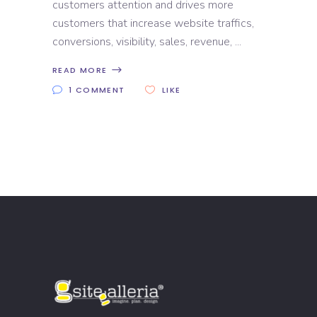
customers attention and drives more
customers that increase website traffics,
conversions, visibility, sales, revenue,
READ MORE
1 COMMENT
LIKE