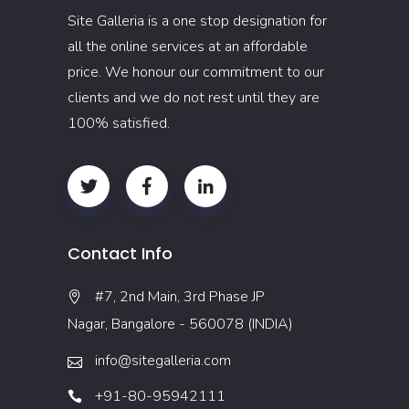
Site Galleria is a one stop designation for
all the online services at an affordable
price. We honour our commitment to our
clients and we do not rest until they are
100% satisfied.
Contact Info
#7, 2nd Main, 3rd Phase JP
Nagar, Bangalore - 560078 (INDIA)
info@sitegalleria.com
+91-80-95942111