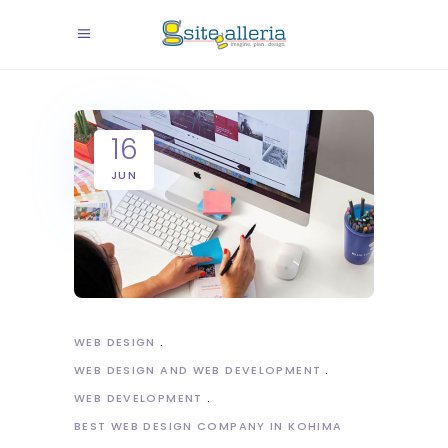
16
JUN
WEB DESIGN
WEB DESIGN AND WEB DEVELOPMENT
WEB DEVELOPMENT
BEST WEB DESIGN COMPANY IN KOHIMA