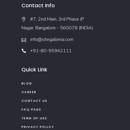
Contact Info
#7, 2nd Main, 3rd Phase JP
Nagar, Bangalore - 560078 (INDIA)
info@sitegalleria.com
+91-80-95942111
Quick Link
BLOG
CAREER
CONTACT US
FAQ PAGE
TERM OF USE
PRIVACY POLICY