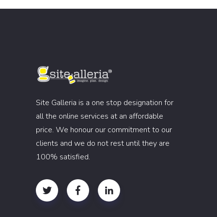
Site Galleria is a one stop designation for
all the online services at an affordable
price. We honour our commitment to our
clients and we do not rest until they are
100% satisfied.