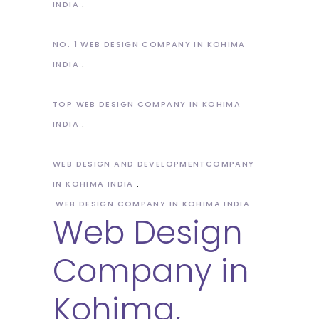
INDIA
NO. 1 WEB DESIGN COMPANY IN KOHIMA
INDIA
TOP WEB DESIGN COMPANY IN KOHIMA
INDIA
WEB DESIGN AND DEVELOPMENTCOMPANY
IN KOHIMA INDIA
WEB DESIGN COMPANY IN KOHIMA INDIA
Web Design
Company in
Kohima,