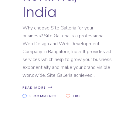
India
Why choose Site Galleria for your
business? Site Galleria is a professional
Web Design and Web Development
Company in Bangalore, India. It provides all
services which help to grow your business
exponentially and make your brand visible
worldwide. Site Galleria achieved
READ MORE
0 COMMENTS
LIKE