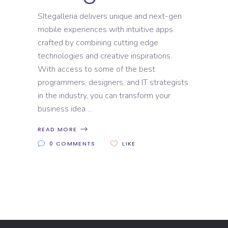
SItegalleria delivers unique and next-gen
mobile experiences with intuitive apps
crafted by combining cutting edge
technologies and creative inspirations.
With access to some of the best
programmers, designers, and IT strategists
in the industry, you can transform your
business idea
READ MORE
0 COMMENTS
LIKE