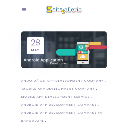
28
MAY
ANDOID/IOS APP DEVELOPMENT COMPANY
MOBILE APP DEVELOPMENT COMPANY
MOBILE APP DEVELOPMENT SERVICE
ANDROID APP DEVELOPMENT COMPANY
ANDROID APP DEVELOPMENT COMPANY IN
BANGALORE