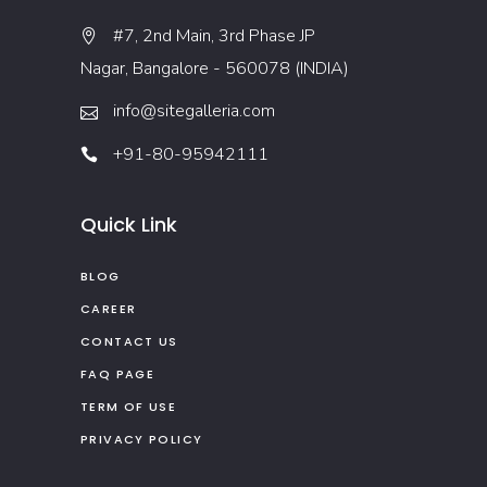
#7, 2nd Main, 3rd Phase JP
Nagar, Bangalore - 560078 (INDIA)
info@sitegalleria.com
+91-80-95942111
Quick Link
BLOG
CAREER
CONTACT US
FAQ PAGE
TERM OF USE
PRIVACY POLICY