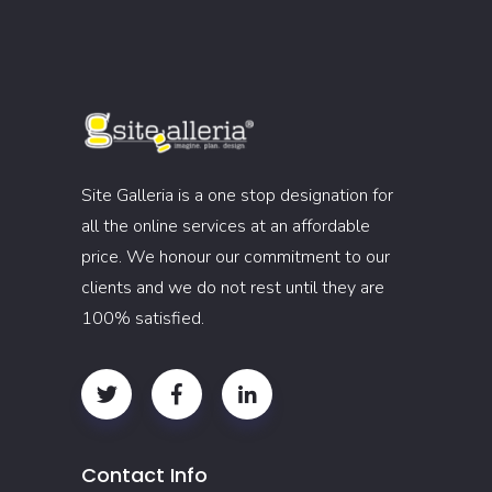
Site Galleria is a one stop designation for
all the online services at an affordable
price. We honour our commitment to our
clients and we do not rest until they are
100% satisfied.
Contact Info