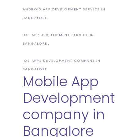
ANDROID APP DEVELOPMENT SERVICE IN
BANGALORE
IOS APP DEVELOPMENT SERVICE IN
BANGALORE
IOS APPS DEVELOPMENT COMPANY IN
BANGALORE
Mobile App
Development
company in
Bangalore