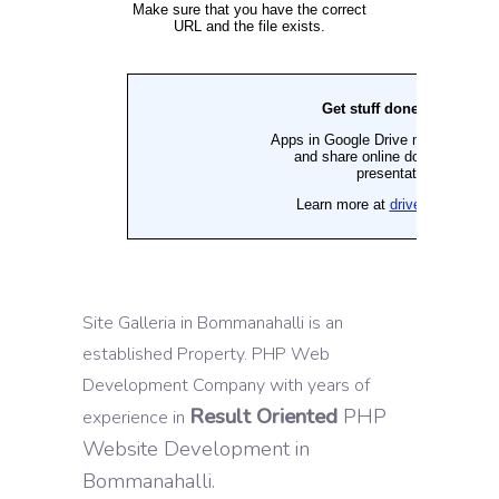
Site Galleria in Bommanahalli is an
established Property. PHP Web
Development Company with years of
Result Oriented
PHP
experience in
Website Development in
Bommanahalli.