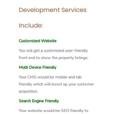
Development Services
Include:
Customized Website
You will get a customized user-friendly
front end to show the property listings.
Multi Device Friendly
Your CMS would be mobile and tab
friendly which will boost up your customer
acquisition.
Search Engine Friendly
Your website would be SEO friendly to