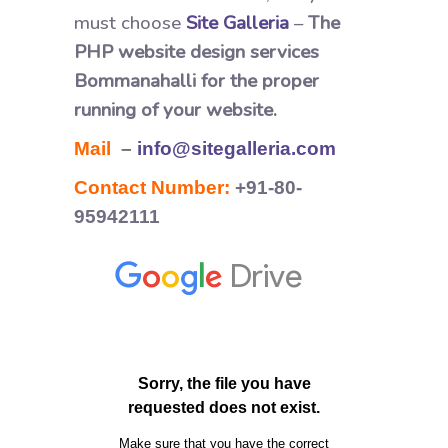
must choose
Site Galleria
–
The
PHP website design services
Bommanahalli for the proper
running of your website.
Mail
–
info@sitegalleria.com
Contact Number:
+91-80-
95942111