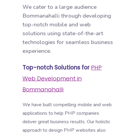
We cater to a large audience
Bommanahalli through developing
top-notch mobile and web
solutions using state-of-the-art
technologies for seamless business
experience.
Top-notch Solutions for
PHP
Web Development in
Bommanahalli
We have built compelling mobile and web
applications to help PHP companies
deliver great business results. Our holistic
approach to design PHP websites also