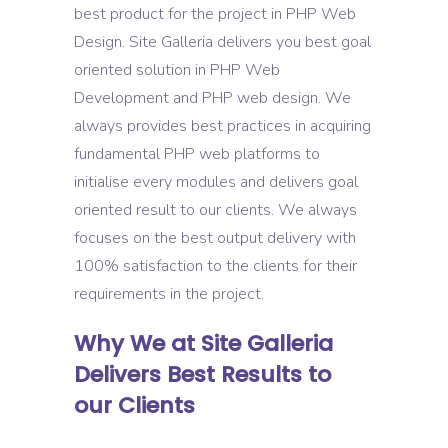
best product for the project in PHP Web
Design. Site Galleria delivers you best goal
oriented solution in PHP Web
Development and PHP web design. We
always provides best practices in acquiring
fundamental PHP web platforms to
initialise every modules and delivers goal
oriented result to our clients. We always
focuses on the best output delivery with
100% satisfaction to the clients for their
requirements in the project.
Why We at Site Galleria
Delivers Best Results to
our Clients