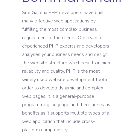
Site Galleria PHP developers have built
many effective web applications by
fulfilling the most complex business
requirement of the clients. Our team of
experienced PHP experts and developers
analyses your business needs and design
the website structure which results in high
reliability and quality. PHP is the most
widely used website development tool in
order to develop dynamic and complex
web pages. It is a general-purpose
programming language and there are many
benefits as it supports multiple types of a
web application that include cross-
platform compatibility.