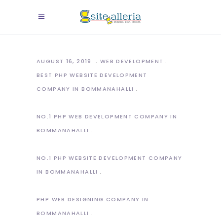
AUGUST 16, 2019
WEB DEVELOPMENT
BEST PHP WEBSITE DEVELOPMENT
COMPANY IN BOMMANAHALLI
NO.1 PHP WEB DEVELOPMENT COMPANY IN
BOMMANAHALLI
NO.1 PHP WEBSITE DEVELOPMENT COMPANY
IN BOMMANAHALLI
PHP WEB DESIGNING COMPANY IN
BOMMANAHALLI