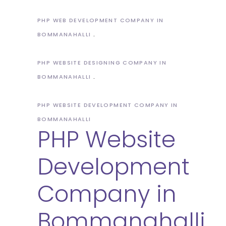
PHP WEB DEVELOPMENT COMPANY IN
BOMMANAHALLI
PHP WEBSITE DESIGNING COMPANY IN
BOMMANAHALLI
PHP WEBSITE DEVELOPMENT COMPANY IN
BOMMANAHALLI
PHP Website
Development
Company in
Bommanahalli