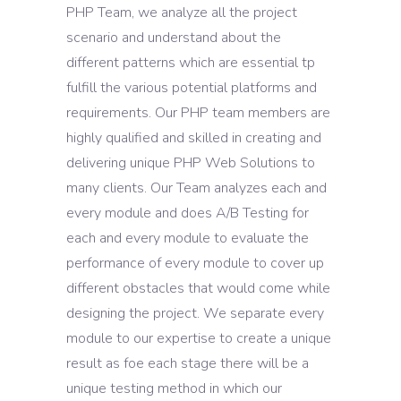
PHP Team, we analyze all the project
scenario and understand about the
different patterns which are essential tp
fulfill the various potential platforms and
requirements. Our PHP team members are
highly qualified and skilled in creating and
delivering unique PHP Web Solutions to
many clients. Our Team analyzes each and
every module and does A/B Testing for
each and every module to evaluate the
performance of every module to cover up
different obstacles that would come while
designing the project. We separate every
module to our expertise to create a unique
result as foe each stage there will be a
unique testing method in which our