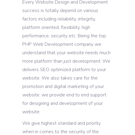
Every Website Design and Development
success is totally depend on various
factors including reliability, integrity,
platform oriented, flexibility, high
performance, security etc. Being the top
PHP Web Development company we
understand that your website needs much
more platform than just development. We
delivers SEO optimized platform to your
website. We also takes care for the
promotion and digital marketing of your
website. we provide end to end support
for designing and development of your
website.
We give highest standard and priority
when in comes to the security of the