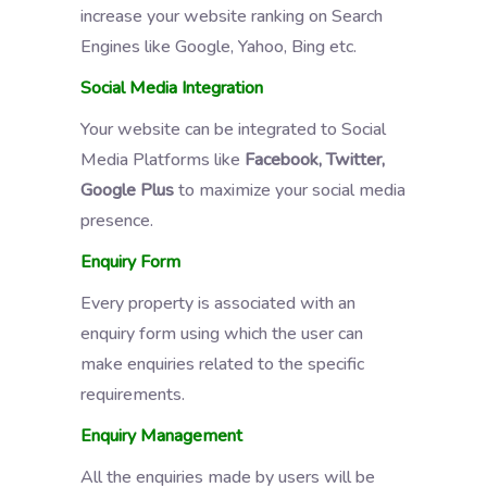
increase your website ranking on Search
Engines like Google, Yahoo, Bing etc.
Social Media Integration
Your website can be integrated to Social
Media Platforms like
Facebook, Twitter,
Google Plus
to maximize your social media
presence.
Enquiry Form
Every property is associated with an
enquiry form using which the user can
make enquiries related to the specific
requirements.
Enquiry Management
All the enquiries made by users will be