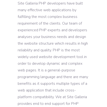
Site Galleria PHP developers have built
many effective web applications by
fulfilling the most complex business
requirement of the clients. Our team of
experienced PHP experts and developers
analyses your business needs and design
the website structure which results in high
reliability and quality. PHP is the most
widely used website development tool in
order to develop dynamic and complex
web pages. It is a general-purpose
programming language and there are many
benefits as it supports multiple types of a
web application that include cross-
platform compatibility. We at Site Galleria
provides end to end support for PHP