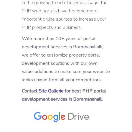
In the growing trend of internet usage, the
PHP web portals have become more
important online sources to increase your
PHP prospects and business.
With more than 10+ years of portal
development services in Bommanahalli,
we offer to customize property portal
development solutions with our own
value-additions to make sure your website
looks unique from all your competitors.
Contact
Site Galleria
for best PHP portal
development services in Bommanahalli.