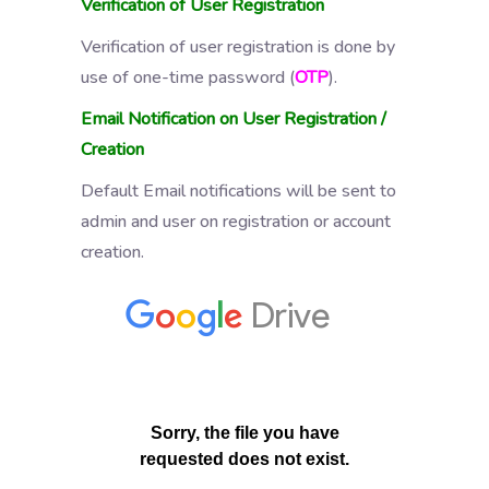
Verification of User Registration
Verification of user registration is done by
use of one-time password (
OTP
).
Email Notification on User Registration /
Creation
Default Email notifications will be sent to
admin and user on registration or account
creation.