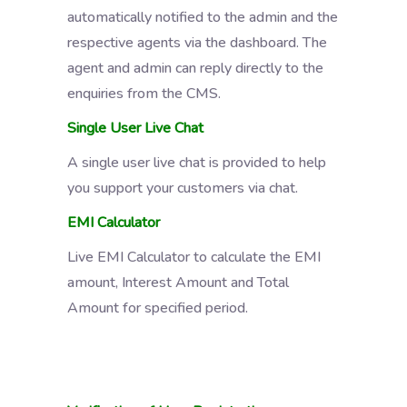
automatically notified to the admin and the
respective agents via the dashboard. The
agent and admin can reply directly to the
enquiries from the CMS.
Single User Live Chat
A single user live chat is provided to help
you support your customers via chat.
EMI Calculator
Live EMI Calculator to calculate the EMI
amount, Interest Amount and Total
Amount for specified period.