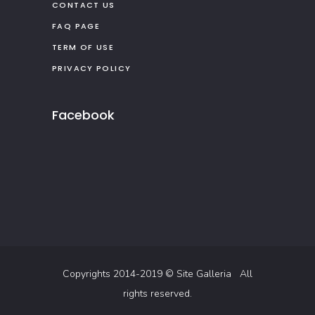
CONTACT US
FAQ PAGE
TERM OF USE
PRIVACY POLICY
Facebook
Copyrights 2014-2019 ©
Site Galleria
All
rights reserved.