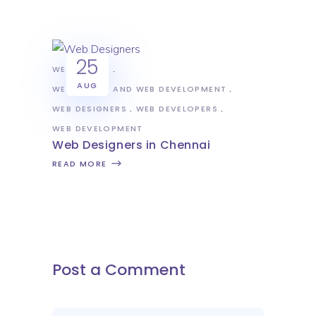
25
WEB DESIGN
AUG
WEB DESIGN AND WEB DEVELOPMENT
WEB DESIGNERS
WEB DEVELOPERS
WEB DEVELOPMENT
Web Designers in Chennai
READ MORE
Post a Comment