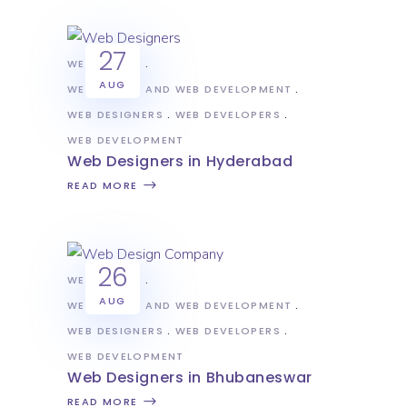
27
WEB DESIGN
AUG
WEB DESIGN AND WEB DEVELOPMENT
WEB DESIGNERS
WEB DEVELOPERS
WEB DEVELOPMENT
Web Designers in Hyderabad
READ MORE
26
WEB DESIGN
AUG
WEB DESIGN AND WEB DEVELOPMENT
WEB DESIGNERS
WEB DEVELOPERS
WEB DEVELOPMENT
Web Designers in Bhubaneswar
READ MORE