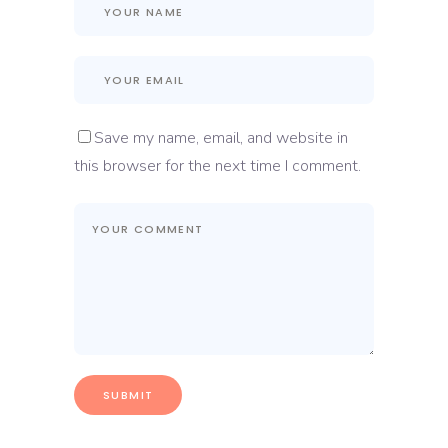
Save my name, email, and website in
this browser for the next time I comment.