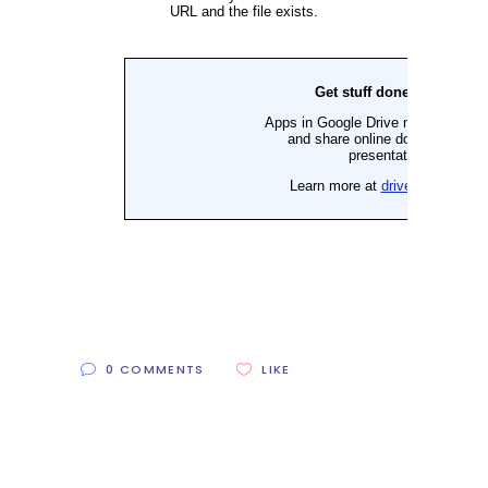
0 COMMENTS
LIKE