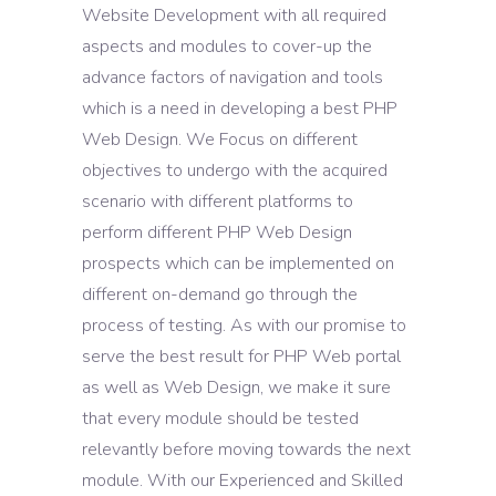
Website Development with all required
aspects and modules to cover-up the
advance factors of navigation and tools
which is a need in developing a best PHP
Web Design. We Focus on different
objectives to undergo with the acquired
scenario with different platforms to
perform different PHP Web Design
prospects which can be implemented on
different on-demand go through the
process of testing. As with our promise to
serve the best result for PHP Web portal
as well as Web Design, we make it sure
that every module should be tested
relevantly before moving towards the next
module. With our Experienced and Skilled