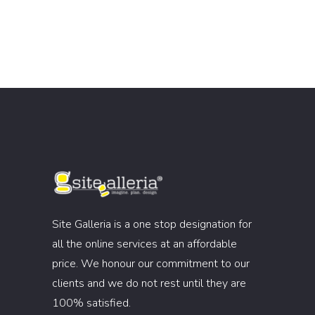
Site Galleria is a one stop designation for
all the online services at an affordable
price. We honour our commitment to our
clients and we do not rest until they are
100% satisfied.