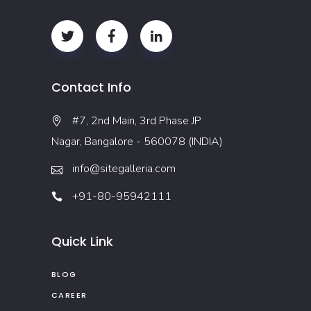
Contact Info
#7, 2nd Main, 3rd Phase JP
Nagar, Bangalore - 560078 (INDIA)
info@sitegalleria.com
+91-80-95942111
Quick Link
BLOG
CAREER