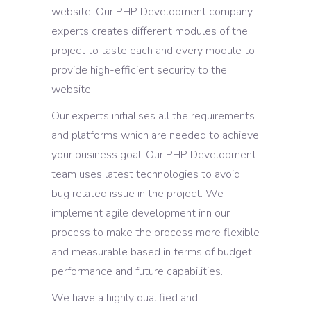
website. Our PHP Development company
experts creates different modules of the
project to taste each and every module to
provide high-efficient security to the
website.
Our experts initialises all the requirements
and platforms which are needed to achieve
your business goal. Our PHP Development
team uses latest technologies to avoid
bug related issue in the project. We
implement agile development inn our
process to make the process more flexible
and measurable based in terms of budget,
performance and future capabilities.
We have a highly qualified and