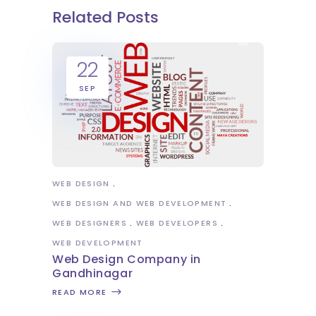
Related Posts
22
SEP
WEB DESIGN
WEB DESIGN AND WEB DEVELOPMENT
WEB DESIGNERS
WEB DEVELOPERS
WEB DEVELOPMENT
Web Design Company in
Gandhinagar
READ MORE