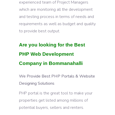
experienced team of Project Managers
which are monitoring all the development
and testing process in terms of needs and
requirements as well as budget and quality
to provide best output.
Are you looking for the Best
PHP Web Development
Company in Bommanahalli
We Provide Best PHP Portals & Website
Designing Solutions
PHP portal is the great tool to make your
properties get listed among millions of
potential buyers, sellers and renters.