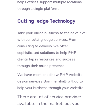
helps offices support multiple locations
through a single platform.
Cutting-edge Technology
Take your online business to the next level,
with our cutting-edge services. From
consulting to delivery, we offer
sophisticated solutions to help PHP
clients tap in resources and success
through their online presence.
We have mentioned how PHP website
design services Bommanahalli will go to
help your business through your website.
There are lot of service provider
available in the market, but you