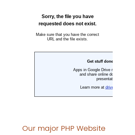
Our major PHP Website