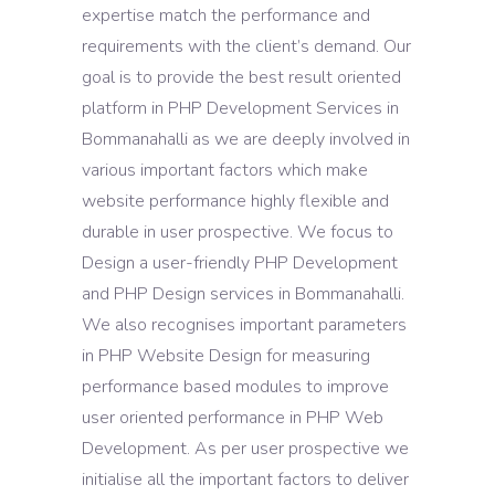
expertise match the performance and
requirements with the client’s demand. Our
goal is to provide the best result oriented
platform in PHP Development Services in
Bommanahalli as we are deeply involved in
various important factors which make
website performance highly flexible and
durable in user prospective. We focus to
Design a user-friendly PHP Development
and PHP Design services in Bommanahalli.
We also recognises important parameters
in PHP Website Design for measuring
performance based modules to improve
user oriented performance in PHP Web
Development. As per user prospective we
initialise all the important factors to deliver