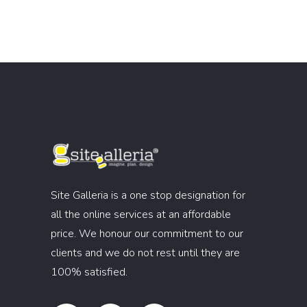
Site Galleria is a one stop designation for
all the online services at an affordable
price. We honour our commitment to our
clients and we do not rest until they are
100% satisfied.