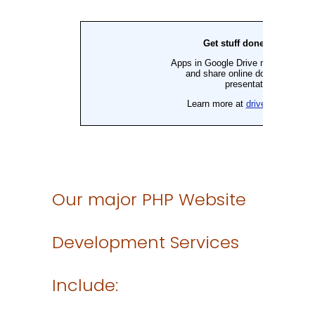
Our major PHP Website
Development Services
Include: