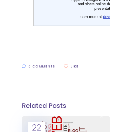
0 COMMENTS
LIKE
Related Posts
22