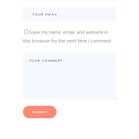
Save my name, email, and website in
this browser for the next time I comment.