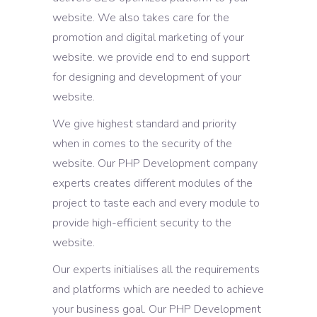
website. We also takes care for the
promotion and digital marketing of your
website. we provide end to end support
for designing and development of your
website.
We give highest standard and priority
when in comes to the security of the
website. Our PHP Development company
experts creates different modules of the
project to taste each and every module to
provide high-efficient security to the
website.
Our experts initialises all the requirements
and platforms which are needed to achieve
your business goal. Our PHP Development