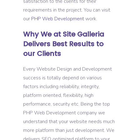
satisfaction to the clients for their
requirements in the project. You can visit
our
PHP Web Development
work.
Why We at Site Galleria
Delivers Best Results to
our Clients
Every Website Design and Development
success is totally depend on various
factors including reliability, integrity,
platform oriented, flexibility, high
performance, security etc. Being the top
PHP Web Development company we
understand that your website needs much
more platform than just development. We
delivers SEO optimized platform to your