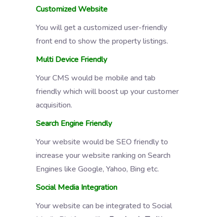
Customized Website
You will get a customized user-friendly
front end to show the property listings.
Multi Device Friendly
Your CMS would be mobile and tab
friendly which will boost up your customer
acquisition.
Search Engine Friendly
Your website would be SEO friendly to
increase your website ranking on Search
Engines like Google, Yahoo, Bing etc.
Social Media Integration
Your website can be integrated to Social