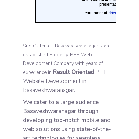
Site Galleria in Basaveshwaranagar is an
established Property. PHP Web
Development Company with years of
Result Oriented
PHP
experience in
Website Development in
Basaveshwaranagar.
We cater to a large audience
Basaveshwaranagar through
developing top-notch mobile and
web solutions using state-of-the-
art technologies for seamless