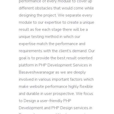
performance of every module to cover up
different obstacles that would come while
designing the project. We separate every
module to our expertise to create a unique
result as foe each stage there will be a
unique testing method in which our
expertise match the performance and
requirements with the client’s demand. Our
goal is to provide the best result oriented
platform in PHP Development Services in
Basaveshwaranagar as we are deeply
involved in various important factors which
make website performance highly flexible
and durable in user prospective. We focus
to Design a user-friendly PHP
Development and PHP Design services in