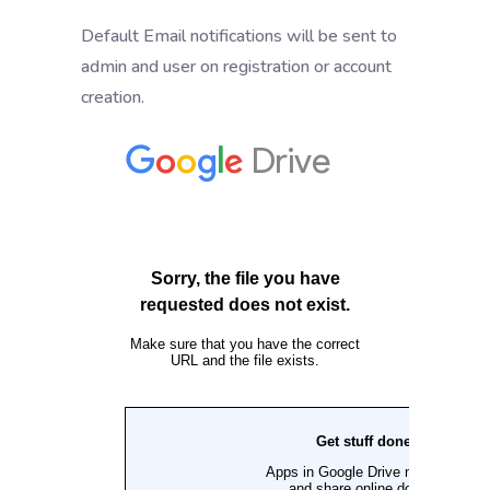
Default Email notifications will be sent to
admin and user on registration or account
creation.