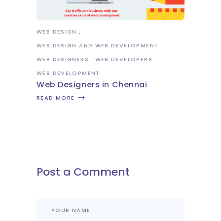
WEB DESIGN
WEB DESIGN AND WEB DEVELOPMENT
WEB DESIGNERS
WEB DEVELOPERS
WEB DEVELOPMENT
Web Designers in Chennai
READ MORE
Post a Comment