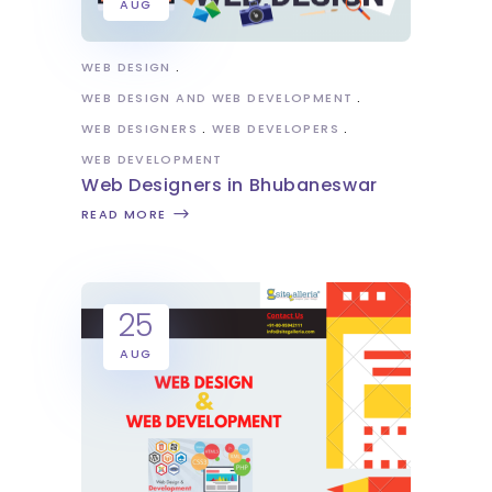
AUG
WEB DESIGN
WEB DESIGN AND WEB DEVELOPMENT
WEB DESIGNERS
WEB DEVELOPERS
WEB DEVELOPMENT
Web Designers in Bhubaneswar
READ MORE
25
AUG