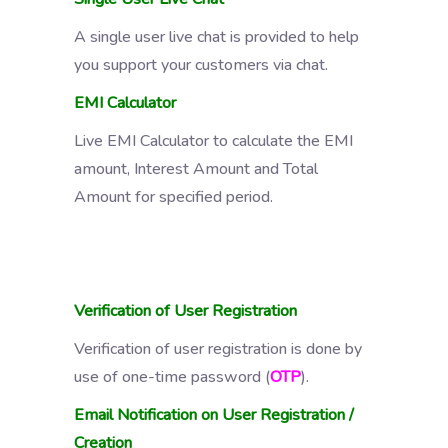
A single user live chat is provided to help
you support your customers via chat.
EMI Calculator
Live EMI Calculator to calculate the EMI
amount, Interest Amount and Total
Amount for specified period.
Verification of User Registration
Verification of user registration is done by
use of one-time password (
OTP
).
Email Notification on User Registration /
Creation