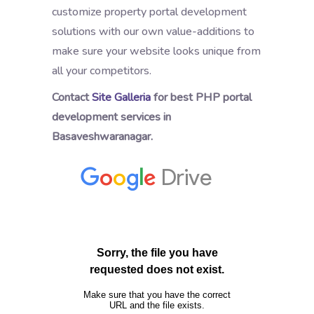
customize property portal development
solutions with our own value-additions to
make sure your website looks unique from
all your competitors.
Contact
Site Galleria
for best PHP portal
development services in
Basaveshwaranagar.