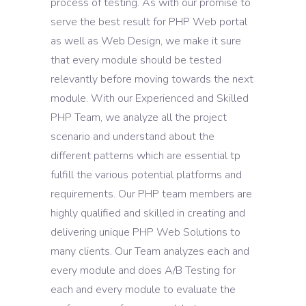
process of testing. As with our promise to
serve the best result for PHP Web portal
as well as Web Design, we make it sure
that every module should be tested
relevantly before moving towards the next
module. With our Experienced and Skilled
PHP Team, we analyze all the project
scenario and understand about the
different patterns which are essential tp
fulfill the various potential platforms and
requirements. Our PHP team members are
highly qualified and skilled in creating and
delivering unique PHP Web Solutions to
many clients. Our Team analyzes each and
every module and does A/B Testing for
each and every module to evaluate the