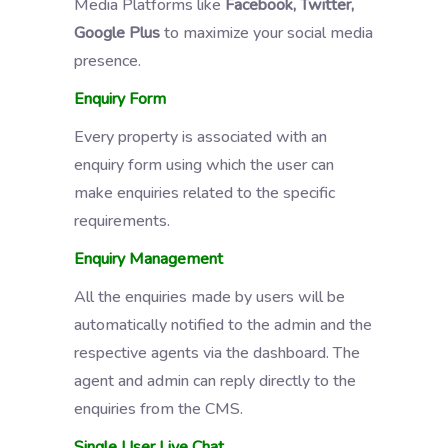
Media Platforms like
Facebook, Twitter,
Google Plus
to maximize your social media
presence.
Enquiry Form
Every property is associated with an
enquiry form using which the user can
make enquiries related to the specific
requirements.
Enquiry Management
All the enquiries made by users will be
automatically notified to the admin and the
respective agents via the dashboard. The
agent and admin can reply directly to the
enquiries from the CMS.
Single User Live Chat