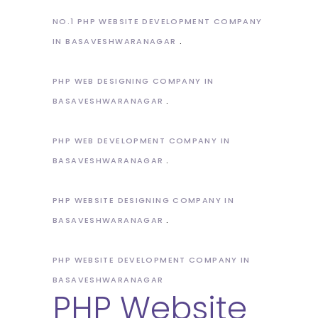
NO.1 PHP WEBSITE DEVELOPMENT COMPANY
IN BASAVESHWARANAGAR
PHP WEB DESIGNING COMPANY IN
BASAVESHWARANAGAR
PHP WEB DEVELOPMENT COMPANY IN
BASAVESHWARANAGAR
PHP WEBSITE DESIGNING COMPANY IN
BASAVESHWARANAGAR
PHP WEBSITE DEVELOPMENT COMPANY IN
BASAVESHWARANAGAR
PHP Website