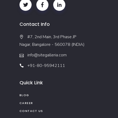
Contact Info
#7, 2nd Main, 3rd Phase JP
Nagar, Bangalore - 560078 (INDIA)
info@sitegalleria.com
+91-80-95942111
Quick Link
BLOG
CAREER
CONTACT US