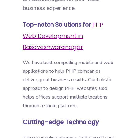
business experience.
Top-notch Solutions for
PHP
Web Development in
Basaveshwaranagar
We have built compelling mobile and web
applications to help PHP companies
deliver great business results. Our holistic
approach to design PHP websites also
helps offices support multiple locations
through a single platform.
Cutting-edge Technology
Take your online business to the next level,