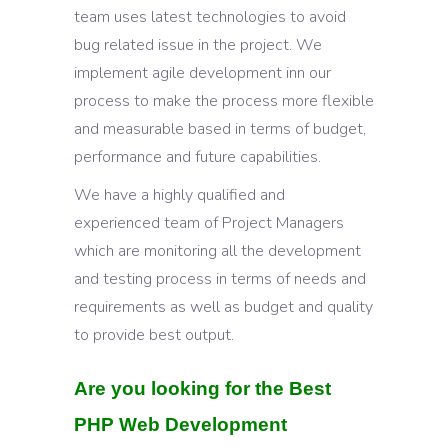
team uses latest technologies to avoid
bug related issue in the project. We
implement agile development inn our
process to make the process more flexible
and measurable based in terms of budget,
performance and future capabilities.
We have a highly qualified and
experienced team of Project Managers
which are monitoring all the development
and testing process in terms of needs and
requirements as well as budget and quality
to provide best output.
Are you looking for the Best
PHP Web Development