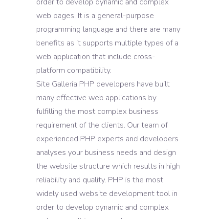
order to develop dynamic and complex
web pages. It is a general-purpose
programming language and there are many
benefits as it supports multiple types of a
web application that include cross-
platform compatibility.
Site Galleria PHP developers have built
many effective web applications by
fulfilling the most complex business
requirement of the clients. Our team of
experienced PHP experts and developers
analyses your business needs and design
the website structure which results in high
reliability and quality. PHP is the most
widely used website development tool in
order to develop dynamic and complex