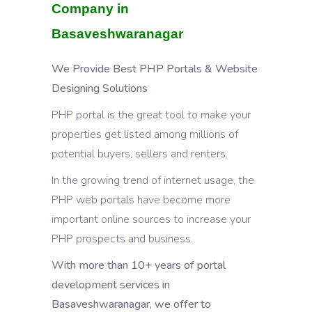
Company in
Basaveshwaranagar
We Provide Best PHP Portals & Website
Designing Solutions
PHP portal is the great tool to make your
properties get listed among millions of
potential buyers, sellers and renters.
In the growing trend of internet usage, the
PHP web portals have become more
important online sources to increase your
PHP prospects and business.
With more than 10+ years of portal
development services in
Basaveshwaranagar, we offer to