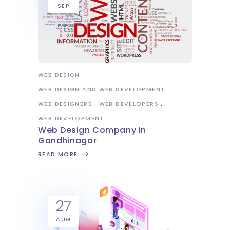
SEP
WEB DESIGN
WEB DESIGN AND WEB DEVELOPMENT
WEB DESIGNERS
WEB DEVELOPERS
WEB DEVELOPMENT
Web Design Company in
Gandhinagar
READ MORE
27
AUG