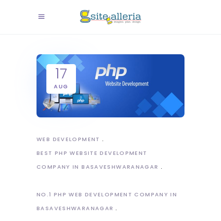
17
AUG
WEB DEVELOPMENT
BEST PHP WEBSITE DEVELOPMENT
COMPANY IN BASAVESHWARANAGAR
NO.1 PHP WEB DEVELOPMENT COMPANY IN
BASAVESHWARANAGAR