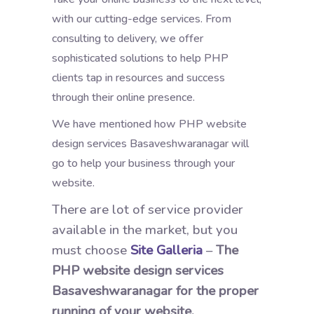
with our cutting-edge services. From
consulting to delivery, we offer
sophisticated solutions to help PHP
clients tap in resources and success
through their online presence.
We have mentioned how PHP website
design services Basaveshwaranagar will
go to help your business through your
website.
There are lot of service provider
available in the market, but you
must choose
Site Galleria
–
The
PHP website design services
Basaveshwaranagar for the proper
running of your website.