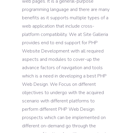
web pages. It is a general-purpose
programming language and there are many
benefits as it supports multiple types of a
web application that include cross-
platform compatibility. We at Site Galleria
provides end to end support for PHP
Website Development with all required
aspects and modules to cover-up the
advance factors of navigation and tools
which is a need in developing a best PHP
Web Design. We Focus on different
objectives to undergo with the acquired
scenario with different platforms to
perform different PHP Web Design
prospects which can be implemented on
different on-demand go through the