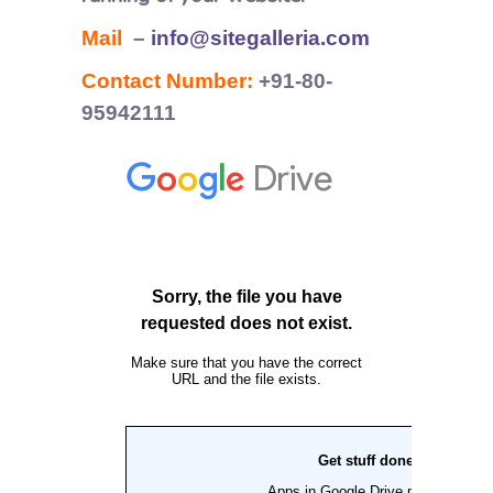
Mail
–
info@sitegalleria.com
Contact Number:
+91-80-
95942111