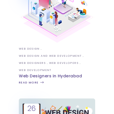
WEB DESIGN
WEB DESIGN AND WEB DEVELOPMENT
WEB DESIGNERS
WEB DEVELOPERS
WEB DEVELOPMENT
Web Designers in Hyderabad
READ MORE
26