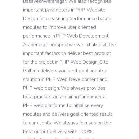
Basaveshwaranagar. We also recognises
important parameters in PHP Website
Design for measuring performance based
modules to improve user oriented
performance in PHP Web Development.
As per user prospective we initialise all the
important factors to deliver best product
for the project in PHP Web Design. Site
Galleria delivers you best goal oriented
solution in PHP Web Development and
PHP web design. We always provides
best practices in acquiring fundamental
PHP web platforms to initialise every
modules and delivers goal oriented result
to our clients. We always focuses on the
best output delivery with 100%