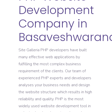
Development
Company in
Basaveshwaran
Site Galleria PHP developers have built
many effective web applications by
fulfilling the most complex business
requirement of the clients. Our team of
experienced PHP experts and developers
analyses your business needs and design
the website structure which results in high
reliability and quality. PHP is the most
widely used website development tool in